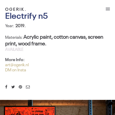
OGERIK.
Electrify n5
Year:
2
019.
Acrylic paint, cotton canvas, screen
Materials:
print, wood frame.
AVAILABLE
More Info:
art@ogerik.nl
DM on Insta