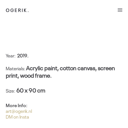
OGERIK.
By the order of
Year:
2
019.
Acrylic paint, cotton canvas, screen
Materials:
print, wood frame.
60 x 90 cm
Size:
More Info:
art@ogerik.nl
DM on Insta