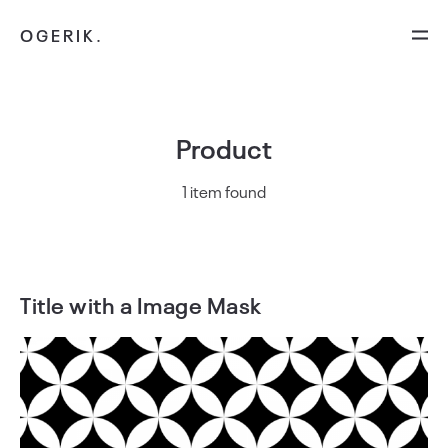
OGERIK.
Product
1 item found
Title with a Image Mask