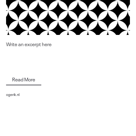
Write an excerpt here
Read More
ogerik.nl