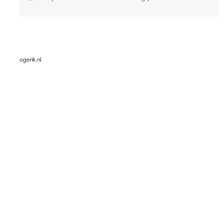
ogerik.nl