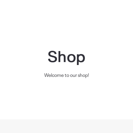
Shop
Welcome to our shop!