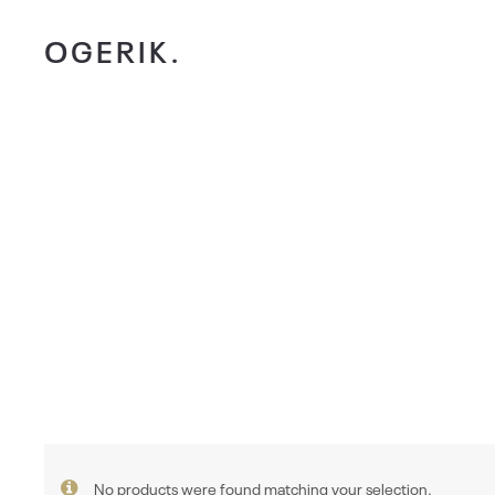
OGERIK.
No products were found matching your selection.