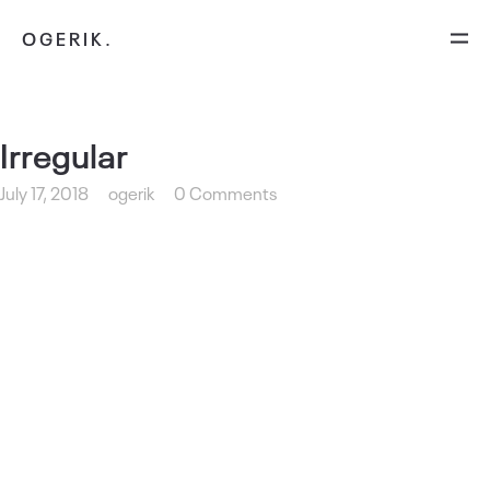
OGERIK.
Irregular
July 17, 2018
ogerik
0 Comments