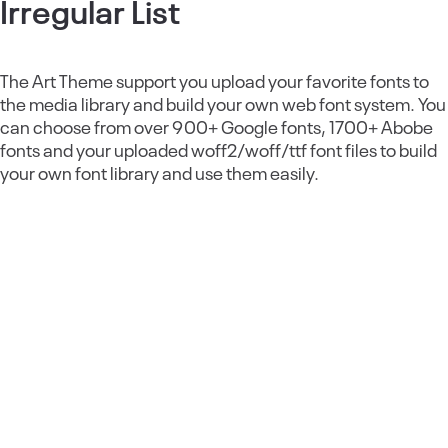
Irregular List
The Art Theme support you upload your favorite fonts to
the media library and build your own web font system. You
can choose from over 900+ Google fonts, 1700+ Abobe
fonts and your uploaded woff2/woff/ttf font files to build
your own font library and use them easily.