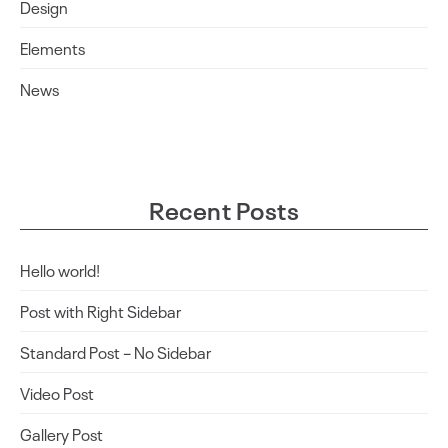
Design
Elements
News
Recent Posts
Hello world!
Post with Right Sidebar
Standard Post – No Sidebar
Video Post
Gallery Post