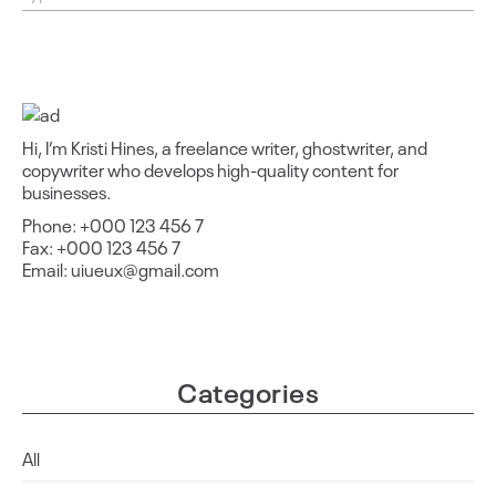
Hi, I’m Kristi Hines, a freelance writer, ghostwriter, and
copywriter who develops high-quality content for
businesses.
Phone: +000 123 456 7
Fax: +000 123 456 7
Email: uiueux@gmail.com
Categories
All