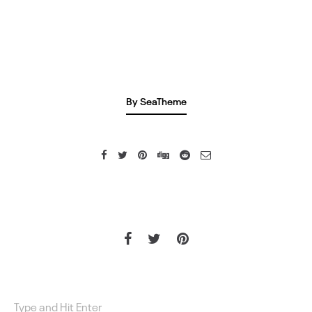
By SeaTheme