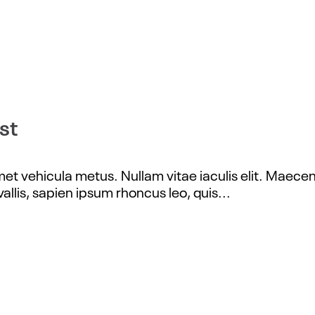
st
t vehicula metus. Nullam vitae iaculis elit. Maecena
allis, sapien ipsum rhoncus leo, quis...