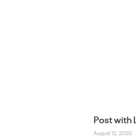
Post with 
August 12, 2020