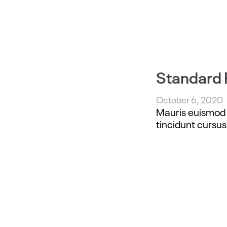
Standard 
October 6, 2020
Mauris euismod e
tincidunt cursus