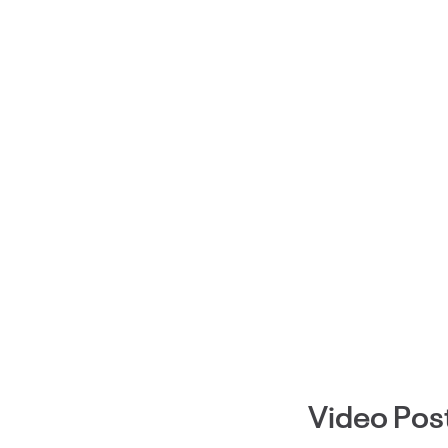
Video Pos