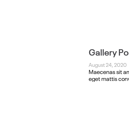
Gallery Po
August 24, 2020
Maecenas sit ame
eget mattis conv