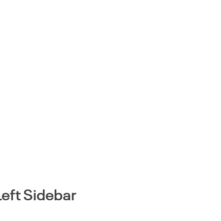
Left Sidebar