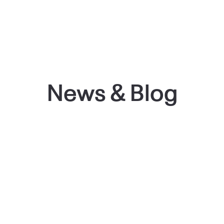
News & Blog