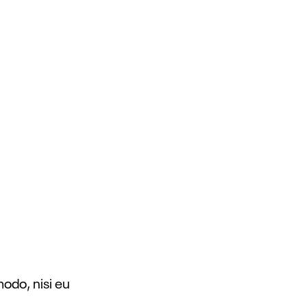
modo, nisi eu