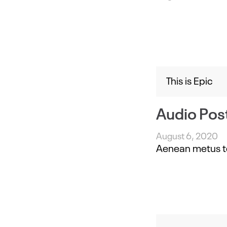
This is Epic
Audio Pos
August 6, 2020
Aenean metus tell