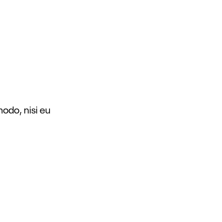
modo, nisi eu