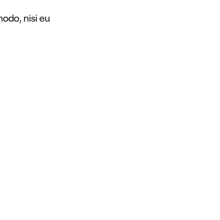
modo, nisi eu