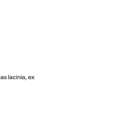
s lacinia, ex