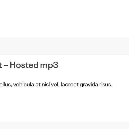
t – Hosted mp3
us, vehicula at nisl vel, laoreet gravida risus.