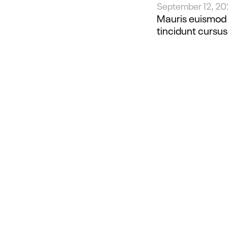
September 12, 2
Mauris euismod e
tincidunt cursus