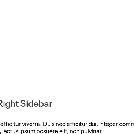
Right Sidebar
fficitur viverra. Duis nec efficitur dui. Integer com
, lectus ipsum posuere elit, non pulvinar