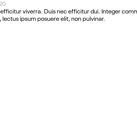
020
fficitur viverra. Duis nec efficitur dui. Integer com
, lectus ipsum posuere elit, non pulvinar.