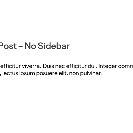
Post – No Sidebar
fficitur viverra. Duis nec efficitur dui. Integer com
, lectus ipsum posuere elit, non pulvinar.