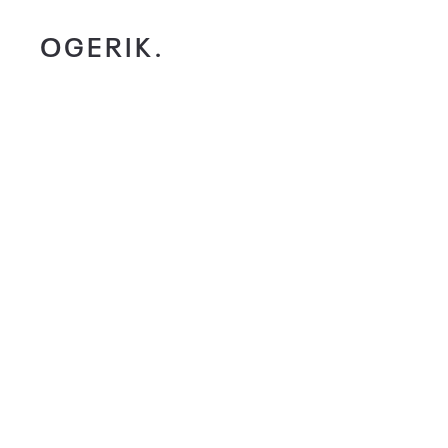
OGERIK.