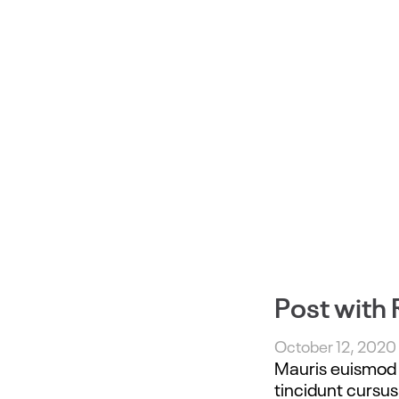
Post with 
October 12, 2020
Mauris euismod e
tincidunt cursus